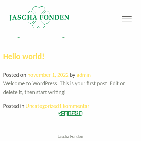
Kategori:
Uncategorized
Hello world!
Posted on
november 1, 2022
by
admin
Welcome to WordPress. This is your first post. Edit or
delete it, then start writing!
til
Posted in
Uncategorized
1 kommentar
Søg støtte
Hello
world!
Jascha Fonden