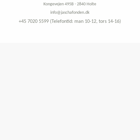
Kongevejen 495B - 2840 Holte
info@jaschafonden.dk
+45 7020 5599 (Telefontid: man 10-12, tors 14-16)